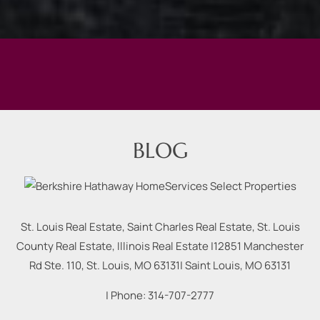
BLOG
St. Louis Real Estate, Saint Charles Real Estate, St. Louis
County Real Estate, Illinois Real Estate |
12851 Manchester
Rd Ste. 110, St. Louis, MO 63131
|
Saint Louis
,
MO
63131
| Phone:
314-707-2777