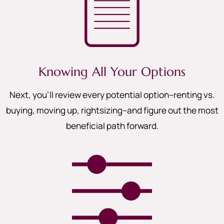
Knowing All Your Options
Next, you’ll review every potential option–renting vs.
buying, moving up, rightsizing–and figure out the most
beneficial path forward.