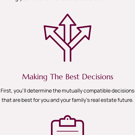
Making The Best Decisions
First, you’ll determine the mutually compatible decisions
that are best for you and your family’s real estate future.