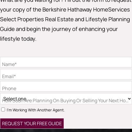
your copy of the Berkshire Hathaway HomeServices
Select Properties Real Estate and Lifestyle Planning
Guide and begin the journey of enhancing your
lifestyle today.
Name*
Email*
Phone
How Soon Are Planning On Buying Or Selling Your Next Hom
I'm Working With Another Agent.