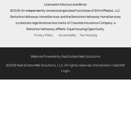
Licensed in Missouri and Illinois
©2026 An independently owned and operated franchisee of BHH Affiliates, LLC.
Berkshire Hathaway HomeServices and the Berkshire Hathaway HomeServices
symbol are registered service marks of Columbia Insurance Company, a
Berkshire Hathaway affiliate. Equal Housing Opportunity.
Privacy Policy
Accessibility
Fair Housing
Website Powered by Real Estate Web Solutions
©2026 Real Estate Web Solutions, LLC. All rights reserved.
Disclaimers
|
realOMS
Login