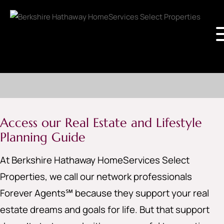
Access our Real Estate and Lifestyle
Planning Guide
At Berkshire Hathaway HomeServices Select
Properties, we call our network professionals
Forever Agents℠ because they support your real
estate dreams and goals for life. But that support