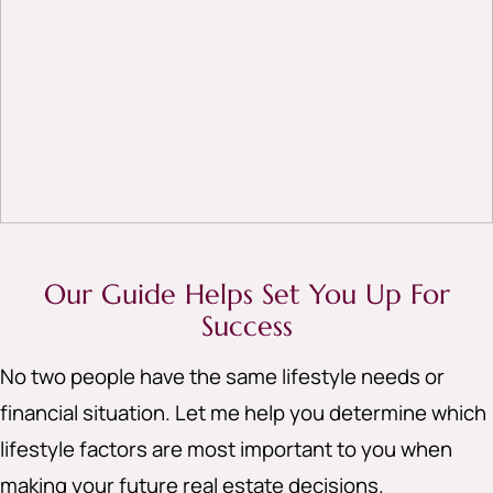
Our Guide Helps Set You Up For
Success
No two people have the same lifestyle needs or
financial situation. Let me help you determine which
lifestyle factors are most important to you when
making your future real estate decisions.