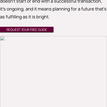
doesn’t start or end with a successful transaction,
it’s ongoing, and it means planning for a future that’s
as fulfilling as it is bright.
REQUEST YOUR FREE GUIDE