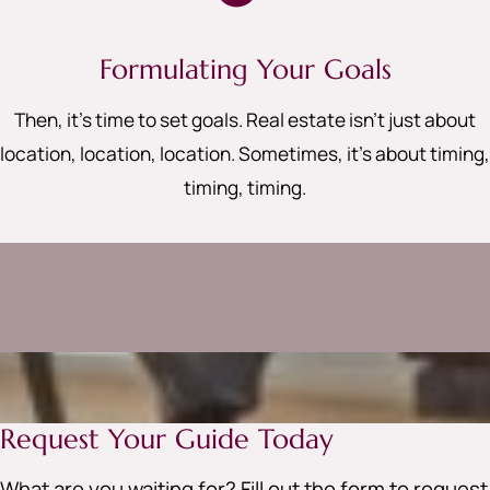
Formulating Your Goals
Then, it’s time to set goals. Real estate isn’t just about
location, location, location. Sometimes, it’s about timing,
timing, timing
.
Request Your Guide Today
What are you waiting for? Fill out the form to request