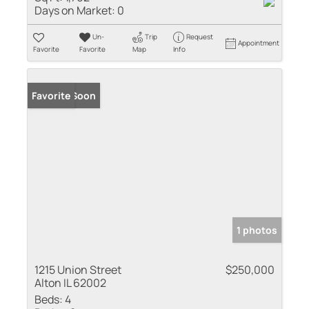
Days on Market:
0
Un-
Trip
Request
Appointment
Favorite
Favorite
Map
Info
Coming Soon
Favorite
1 photos
1215 Union Street
$250,000
Alton IL 62002
Beds:
4