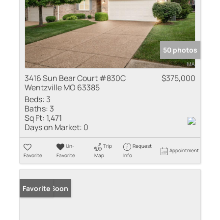
50 photos
3416 Sun Bear Court #830C
$375,000
Wentzville MO 63385
Beds:
3
Baths:
3
Sq Ft:
1,471
Days on Market:
0
Un-
Trip
Request
Appointment
Favorite
Favorite
Map
Info
Coming Soon
Favorite