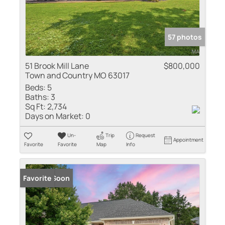
57 photos
51 Brook Mill Lane
$800,000
Town and Country MO 63017
Beds:
5
Baths:
3
Sq Ft:
2,734
Days on Market:
0
Un-
Trip
Request
Appointment
Favorite
Favorite
Map
Info
Coming Soon
Favorite