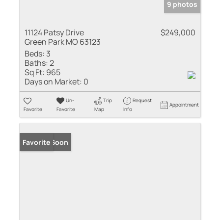
9 photos
11124 Patsy Drive
$249,000
Green Park MO 63123
Beds:
3
Baths:
2
Sq Ft:
965
Days on Market:
0
Un-
Trip
Request
Appointment
Favorite
Favorite
Map
Info
Coming Soon
Favorite