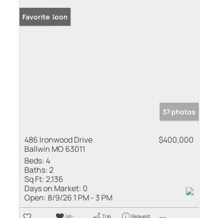
Coming Soon
Favorite
37 photos
486 Ironwood Drive
$400,000
Ballwin MO 63011
Beds:
4
Baths:
2
Sq Ft:
2,136
Days on Market:
0
Open:
8/9/26 1 PM - 3 PM
Un-
Trip
Request