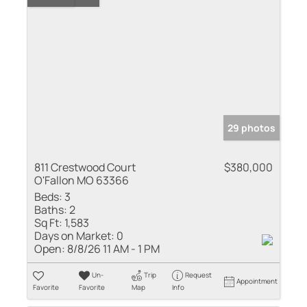
29 photos
811 Crestwood Court
$380,000
O'Fallon MO 63366
Beds:
3
Baths:
2
Sq Ft:
1,583
Days on Market:
0
Open:
8/8/26 11 AM - 1 PM
Un-
Trip
Request
Appointment
Favorite
Favorite
Map
Info