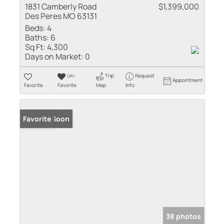
1831 Camberly Road
$1,399,000
Des Peres MO 63131
Beds:
4
Baths:
6
Sq Ft:
4,300
Days on Market:
0
Un-
Trip
Request
Appointment
Favorite
Favorite
Map
Info
Coming Soon
Favorite
38 photos