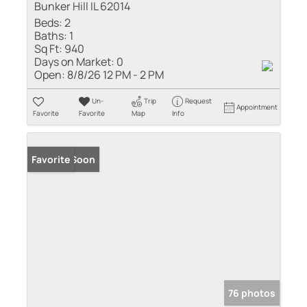
Bunker Hill IL 62014
Beds:
2
Baths:
1
Sq Ft:
940
Days on Market:
0
Open:
8/8/26 12 PM - 2 PM
Un-
Trip
Request
Appointment
Favorite
Favorite
Map
Info
Coming Soon
Favorite
76 photos