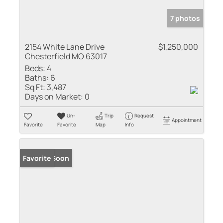
7 photos
2154 White Lane Drive
$1,250,000
Chesterfield MO 63017
Beds:
4
Baths:
6
Sq Ft:
3,487
Days on Market:
0
Un-
Trip
Request
Appointment
Favorite
Favorite
Map
Info
Coming Soon
Favorite