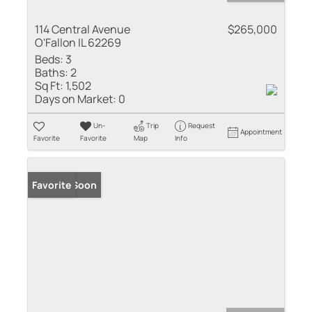
114 Central Avenue
$265,000
O'Fallon IL 62269
Beds:
3
Baths:
2
Sq Ft:
1,502
Days on Market:
0
Un-
Trip
Request
Appointment
Favorite
Favorite
Map
Info
Coming Soon
Favorite