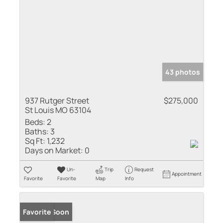
43 photos
937 Rutger Street
$275,000
St Louis MO 63104
Beds:
2
Baths:
3
Sq Ft:
1,232
Days on Market:
0
Un-
Trip
Request
Appointment
Favorite
Favorite
Map
Info
Coming Soon
Favorite