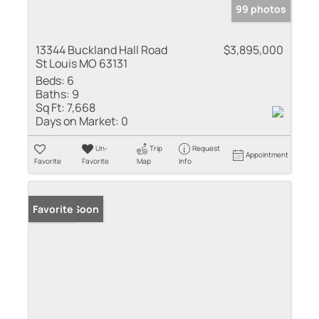
99 photos
13344 Buckland Hall Road
$3,895,000
St Louis MO 63131
Beds:
6
Baths:
9
Sq Ft:
7,668
Days on Market:
0
Un-
Trip
Request
Appointment
Favorite
Favorite
Map
Info
Coming Soon
Favorite