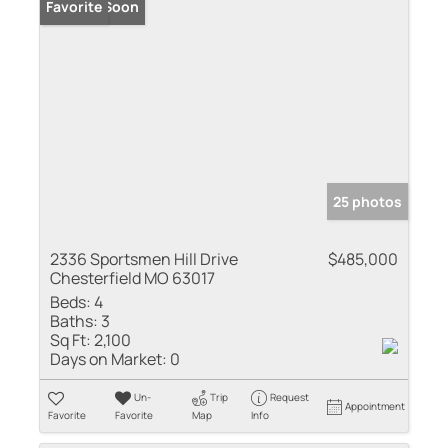
Coming Soon
Favorite
25 photos
2336 Sportsmen Hill Drive
$485,000
Chesterfield MO 63017
Beds:
4
Baths:
3
Sq Ft:
2,100
Days on Market:
0
Un-
Trip
Request
Appointment
Favorite
Favorite
Map
Info