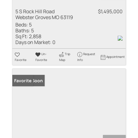
5 S Rock Hill Road
$1,495,000
Webster Groves MO 63119
Beds:
5
Baths:
5
Sq Ft:
2,858
Days on Market:
0
Un-
Trip
Request
Appointment
Favorite
Favorite
Map
Info
Coming Soon
Favorite