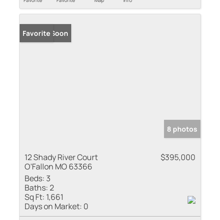
Coming Soon
Favorite
8 photos
12 Shady River Court
$395,000
O'Fallon MO 63366
Beds:
3
Baths:
2
Sq Ft:
1,661
Days on Market:
0