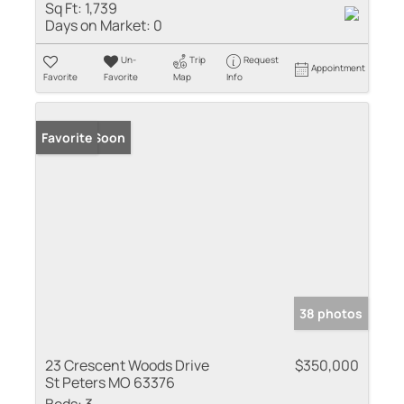
Sq Ft:
1,739
Days on Market:
0
Un-
Trip
Request
Appointment
Favorite
Favorite
Map
Info
Coming Soon
Favorite
38 photos
23 Crescent Woods Drive
$350,000
St Peters MO 63376
Beds:
3