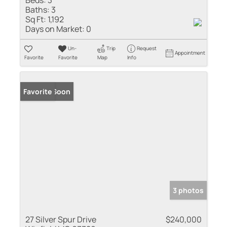
Baths:
3
Sq Ft:
1,192
Days on Market:
0
Un-
Trip
Request
Appointment
Favorite
Favorite
Map
Info
Coming Soon
Favorite
3 photos
27 Silver Spur Drive
$240,000