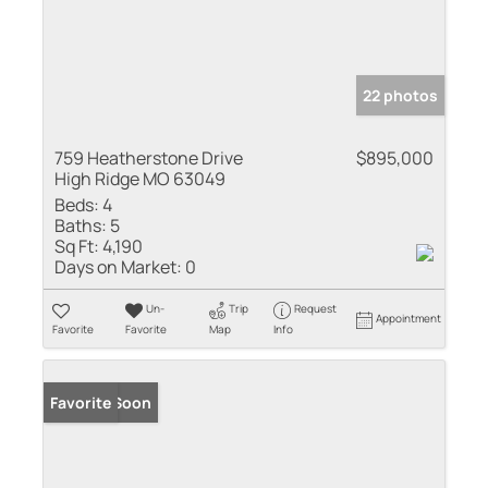
22 photos
759 Heatherstone Drive
$895,000
High Ridge MO 63049
Beds:
4
Baths:
5
Sq Ft:
4,190
Days on Market:
0
Un-
Trip
Request
Appointment
Favorite
Favorite
Map
Info
Coming Soon
Favorite