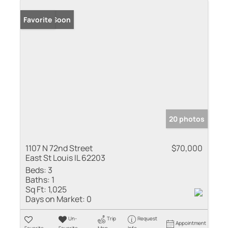
Coming Soon
Favorite
20 photos
1107 N 72nd Street
$70,000
East St Louis IL 62203
Beds:
3
Baths:
1
Sq Ft:
1,025
Days on Market:
0
Un-
Trip
Request
Appointment
Favorite
Favorite
Map
Info