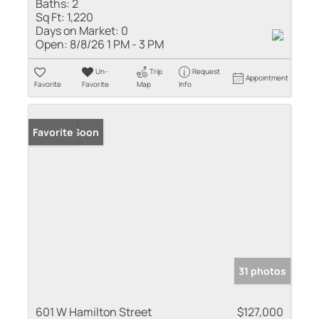
Baths:
2
Sq Ft:
1,220
Days on Market:
0
Open:
8/8/26 1 PM - 3 PM
Un-
Trip
Request
Appointment
Favorite
Favorite
Map
Info
Coming Soon
Favorite
31 photos
601 W Hamilton Street
$127,000