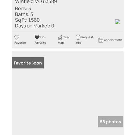
Winfield MO 63389
Beds:
3
Baths:
3
Sq Ft:
1,560
Days on Market:
0
Un-
Trip
Request
Appointment
Favorite
Favorite
Map
Info
Coming Soon
Favorite
56 photos