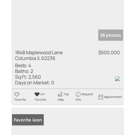
38 photos
1848 Maplewood Lane
$500,000
Columbia IL 62236
Beds:
4
Baths:
2
Sq Ft:
2,560
Days on Market:
0
Un-
Trip
Request
Appointment
Favorite
Favorite
Map
Info
Coming Soon
Favorite