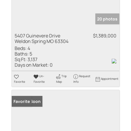
20 photos
5407 Guinevere Drive
$1,389,000
Weldon Spring MO 63304
Beds:
4
Baths:
5
Sq Ft:
3,137
Days on Market:
0
Un-
Trip
Request
Appointment
Favorite
Favorite
Map
Info
Coming Soon
Favorite