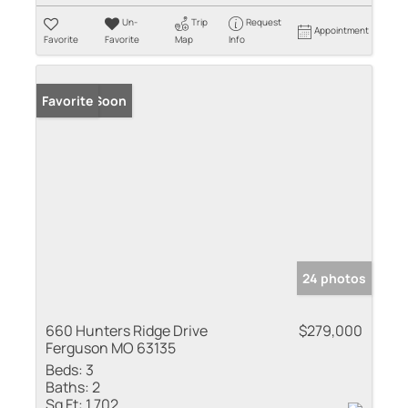
Un-
Trip
Request
Appointment
Favorite
Favorite
Map
Info
Coming Soon
Favorite
24 photos
660 Hunters Ridge Drive
$279,000
Ferguson MO 63135
Beds:
3
Baths:
2
Sq Ft:
1,702