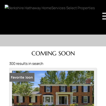
COMING SOON
300 results in search
Coming Soon
Favorite