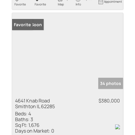
Appointment
Favorite
Favorite
Map
Info
Coming Soon
Favorite
34 photos
4641 Knab Road
$380,000
Smithton IL 62285
Beds:
4
Baths:
3
Sq Ft:
1,676
Days on Market:
0