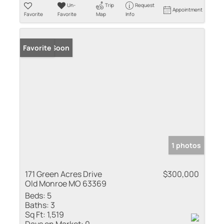
Un-
Trip
Request
Appointment
Favorite
Favorite
Map
Info
Coming Soon
Favorite
1 photos
171 Green Acres Drive
$300,000
Old Monroe MO 63369
Beds:
5
Baths:
3
Sq Ft:
1,519