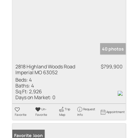
40 photos
2818 Highland Woods Road
$799,900
Imperial MO 63052
Beds:
4
Baths:
4
Sq Ft:
2,926
Days on Market:
0
Un-
Trip
Request
Appointment
Favorite
Favorite
Map
Info
Coming Soon
Favorite