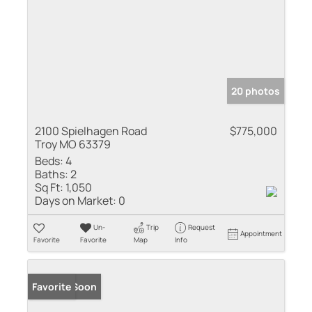
20 photos
2100 Spielhagen Road
$775,000
Troy MO 63379
Beds:
4
Baths:
2
Sq Ft:
1,050
Days on Market:
0
Un-
Trip
Request
Appointment
Favorite
Favorite
Map
Info
Coming Soon
Favorite