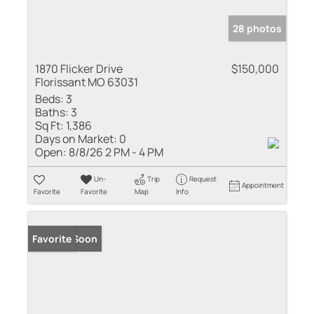
28 photos
1870 Flicker Drive
$150,000
Florissant MO 63031
Beds:
3
Baths:
3
Sq Ft:
1,386
Days on Market:
0
Open:
8/8/26 2 PM - 4 PM
Un-
Trip
Request
Appointment
Favorite
Favorite
Map
Info
Coming Soon
Favorite