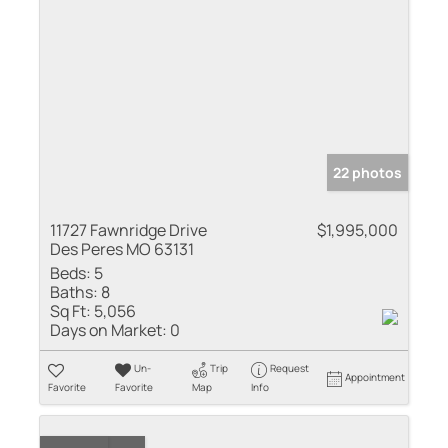
22 photos
11727 Fawnridge Drive
$1,995,000
Des Peres MO 63131
Beds:
5
Baths:
8
Sq Ft:
5,056
Days on Market:
0
Un-
Trip
Request
Appointment
Favorite
Favorite
Map
Info