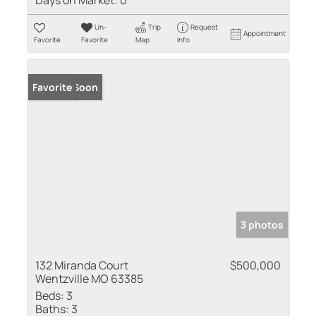
Days on Market:
0
Un-
Trip
Request
Appointment
Favorite
Favorite
Map
Info
Coming Soon
Favorite
3 photos
132 Miranda Court
$500,000
Wentzville MO 63385
Beds:
3
Baths:
3