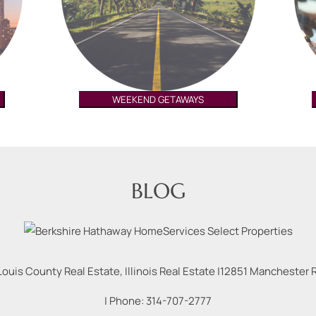
WEEKEND GETAWAYS
BLOG
Louis County Real Estate, Illinois Real Estate |
12851 Manchester Rd
| Phone:
314-707-2777