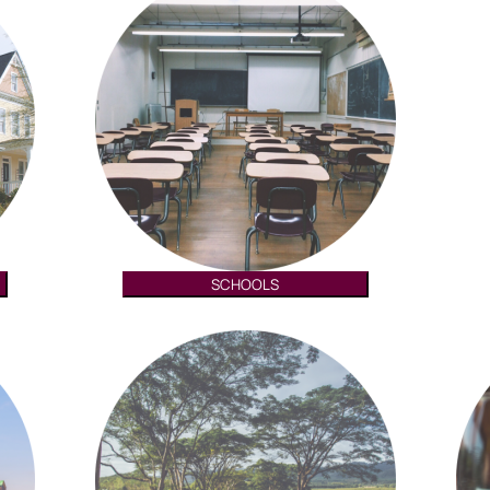
SCHOOLS