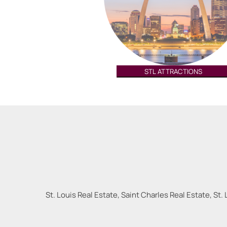
STL ATTRACTIONS
St. Louis Real Estate, Saint Charles Real Estate, St. 