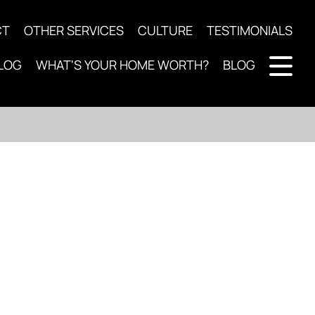
CT
OTHER SERVICES
CULTURE
TESTIMONIALS
LOG
WHAT'S YOUR HOME WORTH?
BLOG