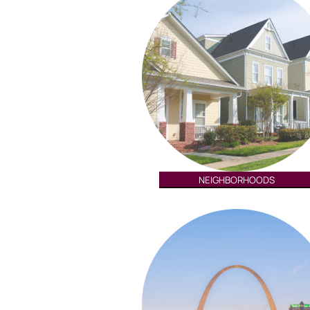
NEIGHBORHOODS