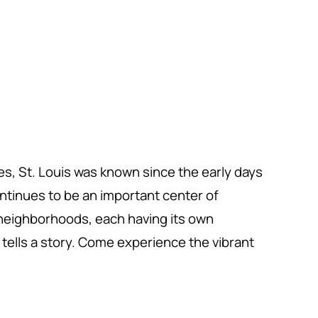
tes, St. Louis was known since the early days
continues to be an important center of
t neighborhoods, each having its own
tells a story. Come experience the vibrant