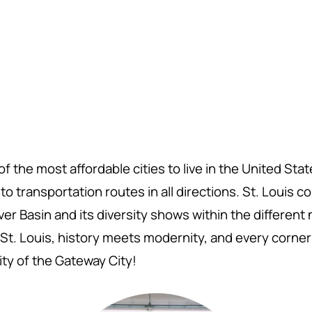
f the most affordable cities to live in the United Sta
o transportation routes in all directions. St. Louis 
er Basin and its diversity shows within the differen
St. Louis,
history meets modernity, and every corner 
ity of the Gateway City!