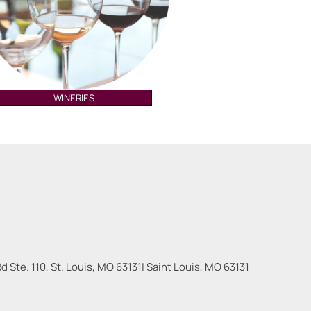
WINERIES
 Ste. 110, St. Louis, MO 63131
|
Saint Louis
,
MO
63131