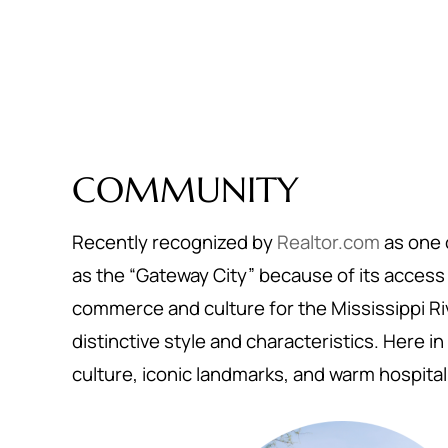
COMMUNITY
Recently recognized by
Realtor.com
as one o
as the “Gateway City” because of its access t
commerce and culture for the Mississippi Riv
distinctive style and characteristics. Here in 
culture, iconic landmarks, and warm hospital