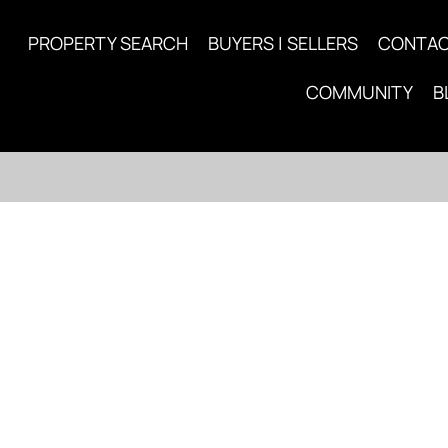
PROPERTY SEARCH
BUYERS | SELLERS
CONTA
COMMUNITY
B