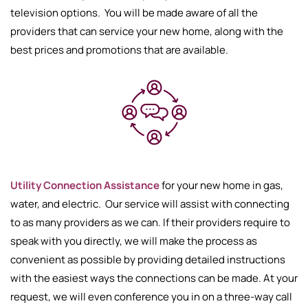
television options. You will be made aware of all the
providers that can service your new home, along with the
best prices and promotions that are available.
Utility Connection Assistance
for your new home in gas,
water, and electric. Our service will assist with connecting
to as many providers as we can. If their providers require to
speak with you directly, we will make the process as
convenient as possible by providing detailed instructions
with the easiest ways the connections can be made. At your
request, we will even conference you in on a three-way call