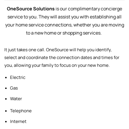
OneSource Solutions
is our complimentary concierge
service to you. They will assist you with establishing all
your home service connections, whether you are moving
to a new home or shopping services.
It just takes one call. OneSource will help you identify,
select and
coordinate the connection dates and times for
you, allowing your family to focus on your new home.
Electric
Gas
Water
Telephone
Internet