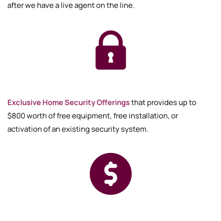
after we have a live agent on the line.
Exclusive Home Security Offerings
that provides up to
$800 worth of free equipment, free installation, or
activation of an existing security system.