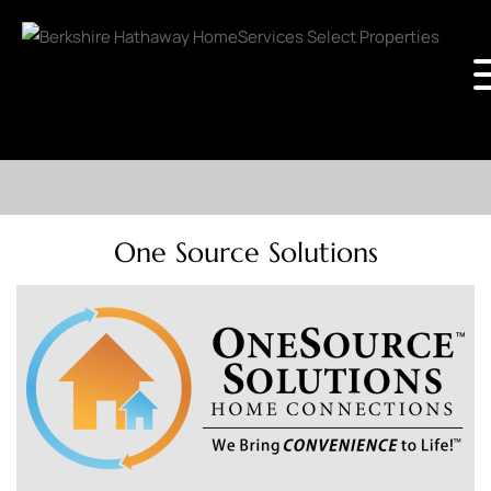
One Source Solutions