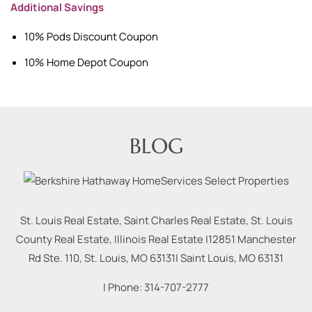
Additional Savings
10% Pods Discount Coupon
10% Home Depot Coupon
BLOG
St. Louis Real Estate, Saint Charles Real Estate, St. Louis
County Real Estate, Illinois Real Estate |
12851 Manchester
Rd Ste. 110, St. Louis, MO 63131
|
Saint Louis
,
MO
63131
| Phone:
314-707-2777