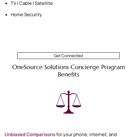
TV | Cable | Satellite
Home Security
Get Connected
OneSource Solutions Concierge Program
Benefits
Unbiased Comparisons
for your phone, internet, and