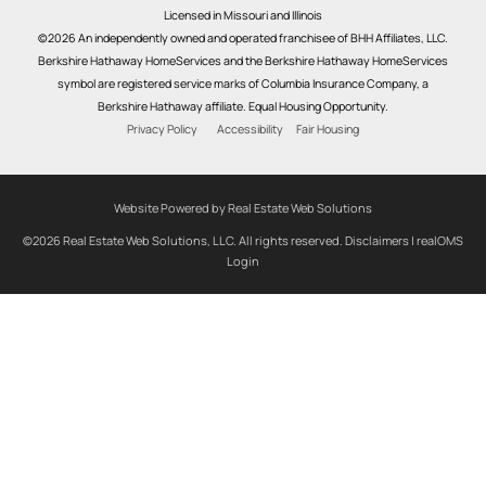
Licensed in Missouri and Illinois
©2026 An independently owned and operated franchisee of BHH Affiliates, LLC.
Berkshire Hathaway HomeServices and the Berkshire Hathaway HomeServices
symbol are registered service marks of Columbia Insurance Company, a
Berkshire Hathaway affiliate. Equal Housing Opportunity.
Privacy Policy
Accessibility
Fair Housing
Website Powered by Real Estate Web Solutions
©2026 Real Estate Web Solutions, LLC. All rights reserved.
Disclaimers
|
realOMS
Login