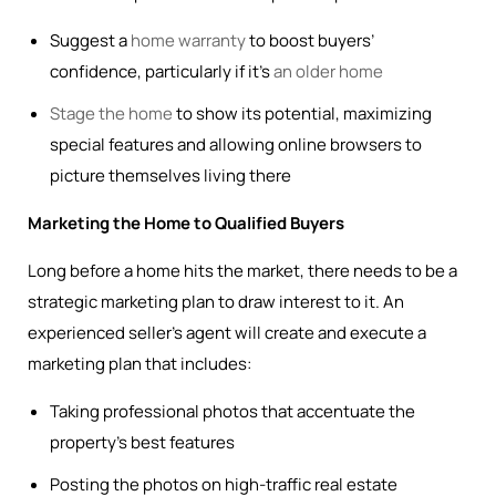
Suggest a
home warranty
to boost buyers’
confidence, particularly if it’s
an older home
Stage the home
to show its potential, maximizing
special features and allowing online browsers to
picture themselves living there
Marketing the Home to Qualified Buyers
Long before a home hits the market, there needs to be a
strategic marketing plan to draw interest to it. An
experienced seller’s agent will create and execute a
marketing plan that includes:
Taking professional photos that accentuate the
property’s best features
Posting the photos on high-traffic real estate