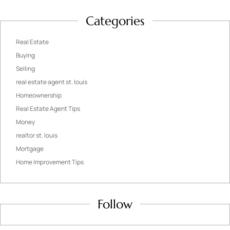
Categories
Real Estate
Buying
Selling
real estate agent st. louis
Homeownership
Real Estate Agent Tips
Money
realtor st. louis
Mortgage
Home Improvement Tips
Follow