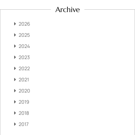
Archive
2026
2025
2024
2023
2022
2021
2020
2019
2018
2017