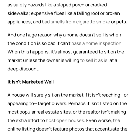
as safety hazards like a sloped porch or cracked
sidewalks; expensive fixes like a failing roof or broken
appliances; and
bad smells from cigarette smoke
or pets.
And one huge reason why a home doesn’t sell is when
the condition is so bad it can’t
pass a home inspection
.
When this happens, it’s almost guaranteed to sit on the
market unless the owner is willing
to sell it as is
, at a
deep discount.
It Isn’t Marketed Well
A house will surely sit on the market if it isn’t reaching—or
appealing to—target buyers. Perhaps it isn’t listed on the
most popular real estate sites, or the realtor isn’t making
the extra effort to
host open houses
. Even worse, the
online listing doesn’t feature photos that accentuate the