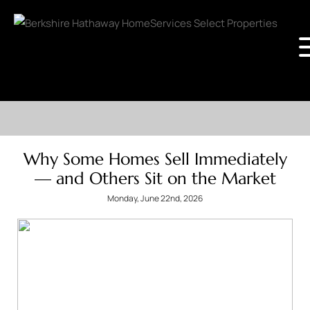
Why Some Homes Sell Immediately
— and Others Sit on the Market
Monday, June 22nd, 2026