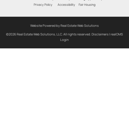
Privacy Policy
Accessibility
Fair Housing
Website Powered by Real Estate Web Solutions
©2026 Real Estate Web Solutions, LLC. All rights reserved.
Disclaimers
|
realOMS
Login