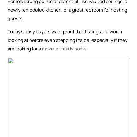
home’s strong points or potential, like vaulted ceilings, a
newly remodeled kitchen, or a great rec room for hosting
guests.
Today’s busy buyers want proof that listings are worth
looking at before even stepping inside, especially if they
are looking for a
move-in-ready home
.