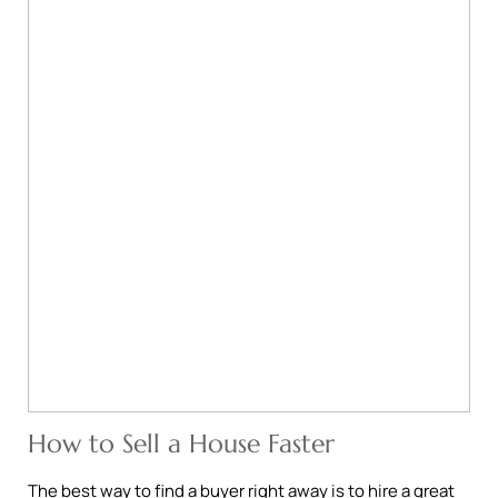
How to Sell a House Faster
The best way to find a buyer right away is to hire a great