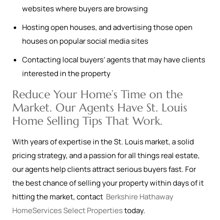
websites where buyers are browsing
Hosting open houses, and advertising those open
houses on popular social media sites
Contacting local buyers’ agents that may have clients
interested in the property
Reduce Your Home’s Time on the
Market. Our Agents Have St. Louis
Home Selling Tips That Work.
With years of expertise in the St. Louis market, a solid
pricing strategy, and a passion for all things real estate,
our agents help clients attract serious buyers fast. For
the best chance of selling your property within days of it
hitting the market, contact
Berkshire Hathaway
HomeServices Select Properties
today.