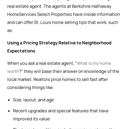
real estate agent. The agents at Berkshire Hathaway
HomeServices Select Properties have inside information
and can offer St. Louis home selling tips that work, such
as:
Using a Pricing Strategy Relative to Neighborhood
Expectations
When you ask a real estate agent, “
What is my home
worth
?” they will base their answer on knowledge of the
local market. Realtors price homes to sell fast after
considering things like:
Size, layout, and age
Recent upgrades and special features that have
improved its value