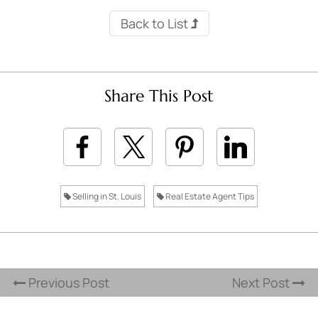
Back to List
Share This Post
Selling in St. Louis
Real Estate Agent Tips
Previous Post
Next Post