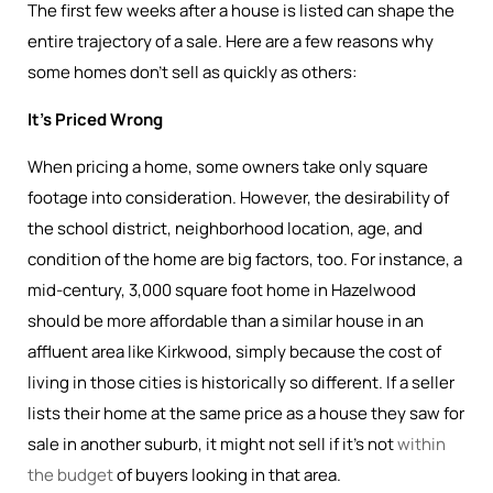
The first few weeks after a house is listed can shape the
entire trajectory of a sale. Here are a few reasons why
some homes don’t sell as quickly as others:
It’s Priced Wrong
When pricing a home, some owners take only square
footage into consideration. However, the desirability of
the school district, neighborhood location, age, and
condition of the home are big factors, too. For instance, a
mid-century, 3,000 square foot home in Hazelwood
should be more affordable than a similar house in an
affluent area like Kirkwood, simply because the cost of
living in those cities is historically so different. If a seller
lists their home at the same price as a house they saw for
sale in another suburb, it might not sell if it’s not
within
the budget
of buyers looking in that area.