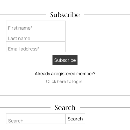
Subscribe
First name*
Last name
Email address*
Already a registered member?
Click here to login!
Search
Search