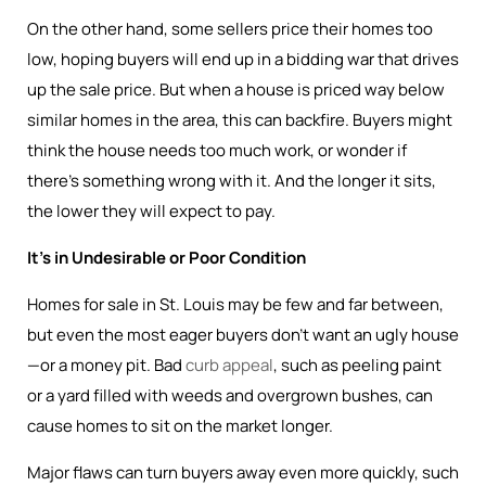
On the other hand, some sellers price their homes too
low, hoping buyers will end up in a bidding war that drives
up the sale price. But when a house is priced way below
similar homes in the area, this can backfire. Buyers might
think the house needs too much work, or wonder if
there’s something wrong with it. And the longer it sits,
the lower they will expect to pay.
It’s in Undesirable or Poor Condition
Homes for sale in St. Louis may be few and far between,
but even the most eager buyers don’t want an ugly house
—or a money pit. Bad
curb appeal
, such as peeling paint
or a yard filled with weeds and overgrown bushes, can
cause homes to sit on the market longer.
Major flaws can turn buyers away even more quickly, such