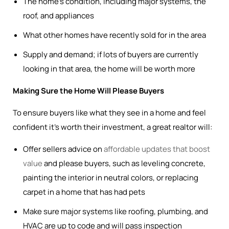
The home’s condition, including major systems, the
roof, and appliances
What other homes have recently sold for in the area
Supply and demand; if lots of buyers are currently
looking in that area, the home will be worth more
Making Sure the Home Will Please Buyers
To ensure buyers like what they see in a home and feel
confident it’s worth their investment, a great realtor will:
Offer sellers advice on
affordable updates that boost
value
and please buyers, such as leveling concrete,
painting the interior in neutral colors, or replacing
carpet in a home that has had pets
Make sure major systems like roofing, plumbing, and
HVAC are up to code and will pass inspection