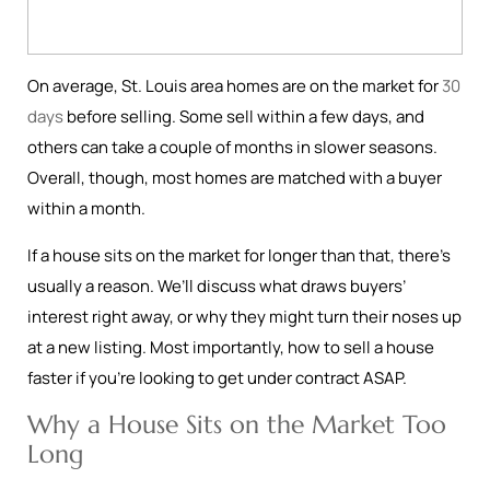
On average, St. Louis area homes are on the market for
30
days
before selling. Some sell within a few days, and
others can take a couple of months in slower seasons.
Overall, though, most homes are matched with a buyer
within a month.
If a house sits on the market for longer than that, there’s
usually a reason. We’ll discuss what draws buyers’
interest right away, or why they might turn their noses up
at a new listing. Most importantly, how to sell a house
faster if you’re looking to get under contract ASAP.
Why a House Sits on the Market Too
Long