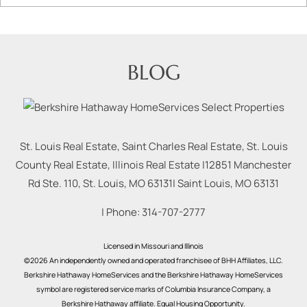
BLOG
St. Louis Real Estate, Saint Charles Real Estate, St. Louis
County Real Estate, Illinois Real Estate |
12851 Manchester
Rd Ste. 110, St. Louis, MO 63131
|
Saint Louis
,
MO
63131
| Phone:
314-707-2777
Licensed in Missouri and Illinois
©2026 An independently owned and operated franchisee of BHH Affiliates, LLC.
Berkshire Hathaway HomeServices and the Berkshire Hathaway HomeServices
symbol are registered service marks of Columbia Insurance Company, a
Berkshire Hathaway affiliate. Equal Housing Opportunity.